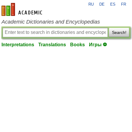
RU
DE
ES
FR
en-academic.com
Academic Dictionaries and Encyclopedias
Search!
Interpretations
Translations
Books
Игры ⚽