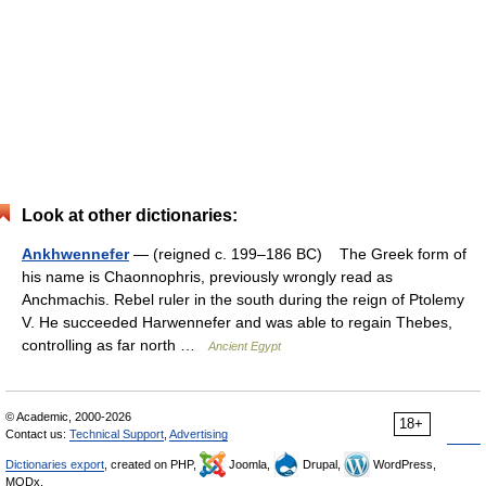
Look at other dictionaries:
Ankhwennefer
— (reigned c. 199–186 BC) The Greek form of
his name is Chaonnophris, previously wrongly read as
Anchmachis. Rebel ruler in the south during the reign of Ptolemy
V. He succeeded Harwennefer and was able to regain Thebes,
controlling as far north …
Ancient Egypt
© Academic, 2000-2026
18+
Contact us:
Technical Support
,
Advertising
Dictionaries export
, created on PHP,
Joomla,
Drupal,
WordPress,
MODx.