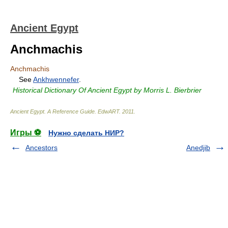
Ancient Egypt
Anchmachis
Anchmachis
See
Ankhwennefer
.
Historical Dictionary Of Ancient Egypt by Morris L. Bierbrier
Ancient Egypt. A Reference Guide
.
EdwART
.
2011
.
Игры ⚽
Нужно сделать НИР?
Ancestors
Anedjib